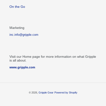
On the Go
Marketing
inc.info@gripple.com
Visit our Home page for more information on what Gripple
is all about.
www.gripple.com
© 2026,
Gripple Gear
Powered by Shopify