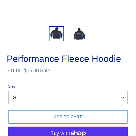
Performance Fleece Hoodie
Regular
$31.00
Sale
$15.00
Sale
price
price
Size
ADD TO CART