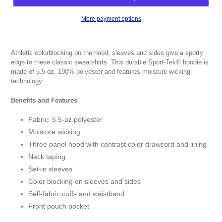
More payment options
Athletic colorblocking on the hood, sleeves and sides give a sporty
edge to these classic sweatshirts. This durable Sport-Tek® hoodie is
made of 5.5-oz, 100% polyester and features moisture wicking
technology.
Benefits and Features
Fabric: 5.5-oz polyester
Moisture wicking
Three panel hood with contrast color drawcord and lining
Neck taping
Set-in sleeves
Color blocking on sleeves and sides
Self-fabric cuffs and waistband
Front pouch pocket