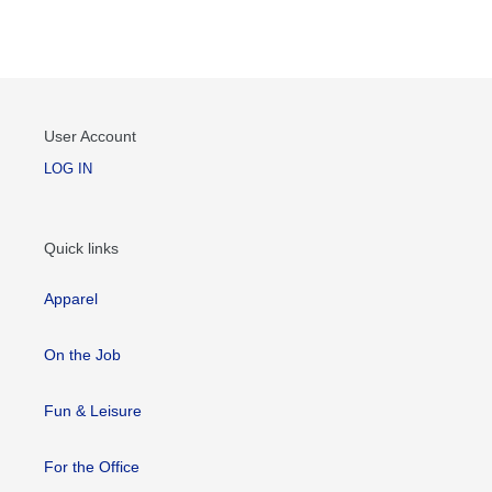
User Account
LOG IN
Quick links
Apparel
On the Job
Fun & Leisure
For the Office