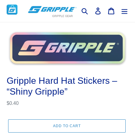
Skip
to
Search
Log in
Cart
content
Gripple Hard Hat Stickers –
“Shiny Gripple”
Regular
$0.40
price
ADD TO CART