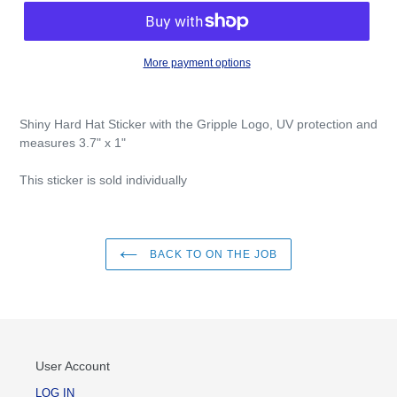
More payment options
Shiny Hard Hat Sticker with the Gripple Logo, UV protection and
measures 3.7" x 1"
This sticker is sold individually
BACK TO ON THE JOB
User Account
LOG IN