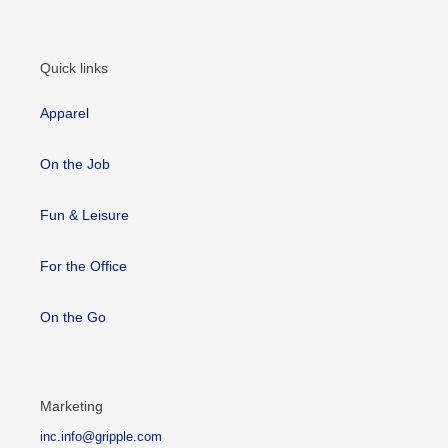
Quick links
Apparel
On the Job
Fun & Leisure
For the Office
On the Go
Marketing
inc.info@gripple.com