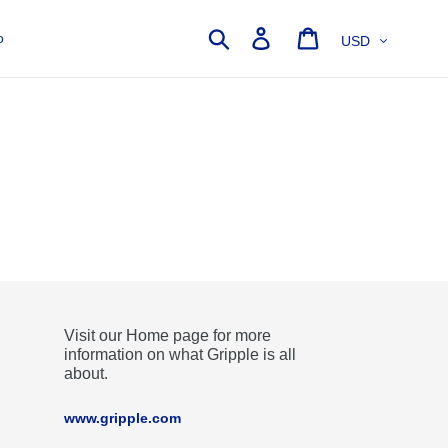
Currency
Search
Log in
Cart
o
Visit our Home page for more
information on what Gripple is all
about.
www.gripple.com