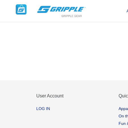
Skip
to
content
User Account
Quic
LOG IN
Appa
On t
Fun 