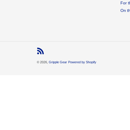
For t
On t
RSS
© 2026,
Gripple Gear
Powered by Shopify
Use
left/right
arrows
to
navigate
the
slideshow
or
swipe