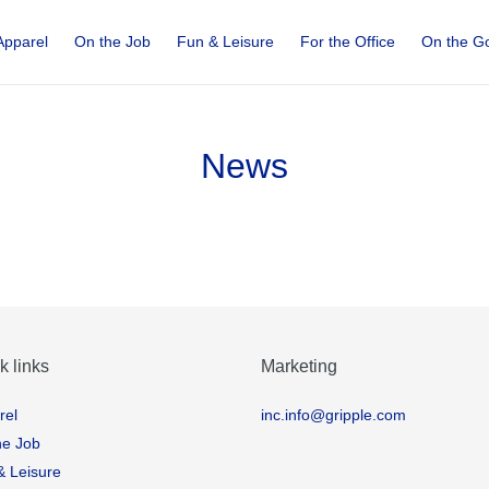
Apparel
On the Job
Fun & Leisure
For the Office
On the G
News
k links
Marketing
rel
inc.info@gripple.com
he Job
& Leisure