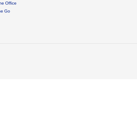
he Office
he Go